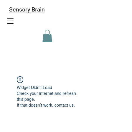
Sensory Brain
Widget Didn’t Load
Check your internet and refresh
this page.
If that doesn’t work, contact us.